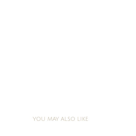
YOU MAY ALSO LIKE