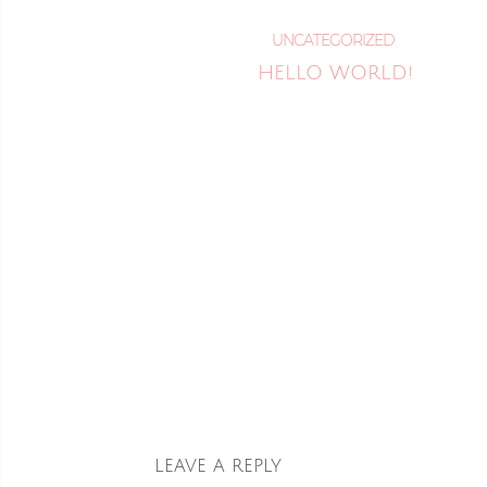
UNCATEGORIZED
HELLO WORLD!
READ MORE
LEAVE A REPLY