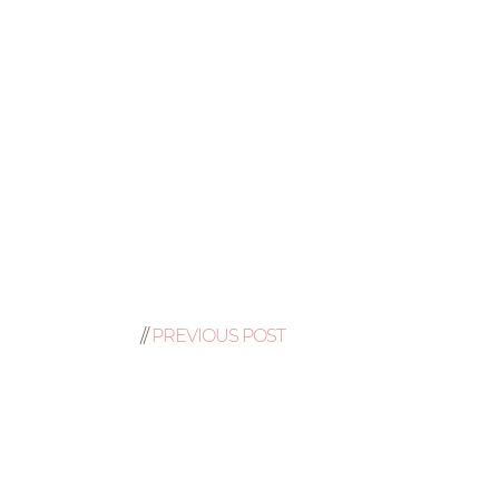
//
PREVIOUS POST