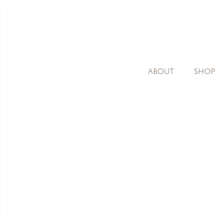
ABOUT
SHOP