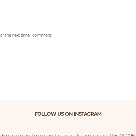
for the next time I comment.
FOLLOW US ON INSTAGRAM
ings, ceremonial events, guidance, crystals, candles & more!
RETAIL OPE