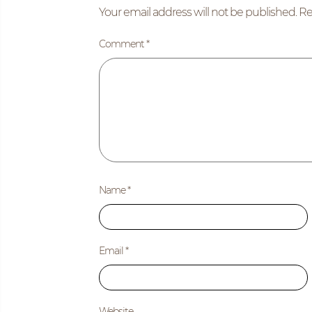
Your email address will not be published.
Re
Comment
*
Name
*
Email
*
Website