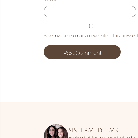
Save my name, email, and website in this browser 
SISTERMEDIUMS
Healing hub for mediumship/card read