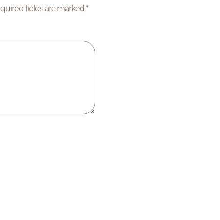
quired fields are marked
*