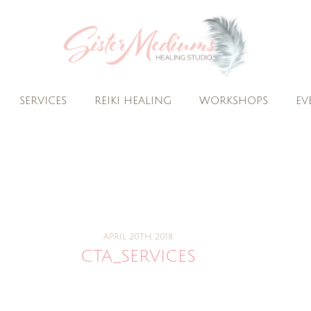
SERVICES
REIKI HEALING
WORKSHOPS
EV
APRIL 20TH, 2018
CTA_SERVICES