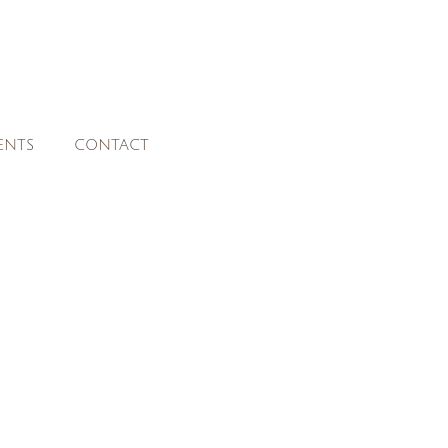
ENTS
CONTACT