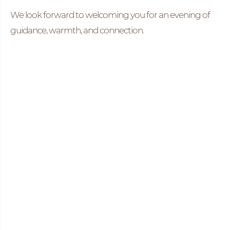
We look forward to welcoming you for an evening of
guidance, warmth, and connection.