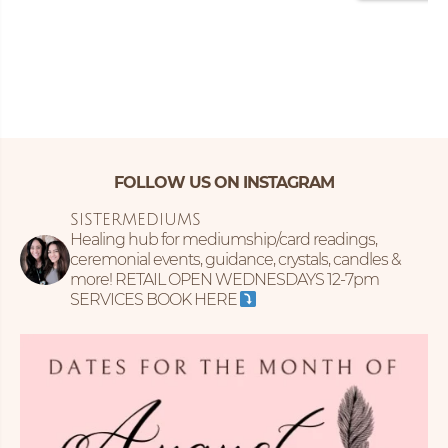
FOLLOW US ON INSTAGRAM
SISTERMEDIUMS
Healing hub for mediumship/card readings,
ceremonial events, guidance, crystals, candles &
more!
RETAIL OPEN WEDNESDAYS 12-7pm
SERVICES BOOK HERE