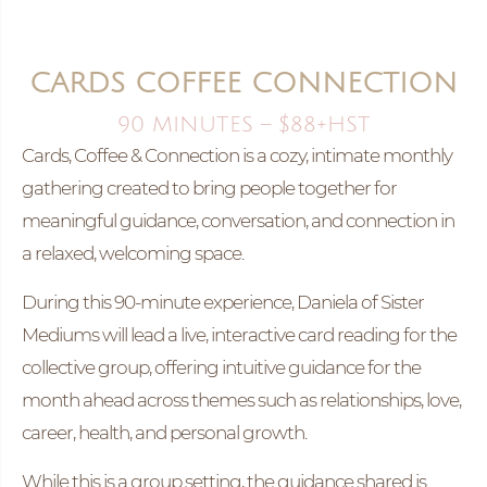
CARDS COFFEE CONNECTION
90 MINUTES – $88+HST
Cards, Coffee & Connection is a cozy, intimate monthly
gathering created to bring people together for
meaningful guidance, conversation, and connection in
a relaxed, welcoming space.
During this 90-minute experience, Daniela of Sister
Mediums will lead a live, interactive card reading for the
collective group, offering intuitive guidance for the
month ahead across themes such as relationships, love,
career, health, and personal growth.
While this is a group setting, the guidance shared is