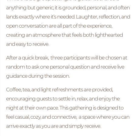
anything but generic; it is grounded, personal, and often
lands exactly where it’s needed. Laughter, reflection, and
open conversation are all part of the experience,
creating an atmosphere that feels both lighthearted
and easy to receive.
After a quick break, three participants will be chosen at
random to ask one personal question and receive live
guidance during the session.
Coffee, tea, and light refreshments are provided,
encouraging guests to settle in, relax, and enjoy the
night at their own pace. This gathering is designed to
feel casual, cozy, and connective,
a space where you can
arrive exactly as you are and simply receive.