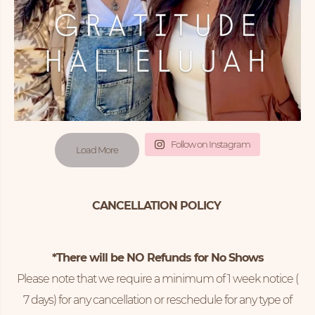
Follow on Instagram
Load More
CANCELLATION POLICY
*There will be NO Refunds for No Shows
Please note that we require a minimum of 1 week notice (
7 days) for any cancellation or reschedule for any type of