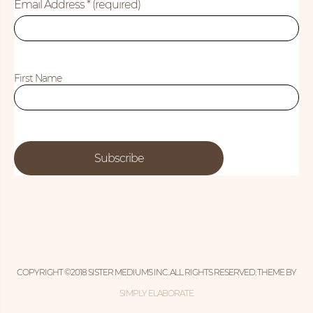
Email Address
* (required)
First Name
COPYRIGHT ©2018 SISTER MEDIUMS INC. ALL RIGHTS RESERVED. THEME BY
SIMPLY ELABORATE