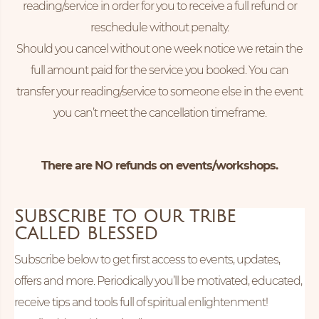
reading/service in order for you to receive a full refund or
reschedule without penalty.
Should you cancel without one week notice we retain the
full amount paid for the service you booked. You can
transfer your reading/service to someone else in the event
you can’t meet the cancellation timeframe.
There are NO refunds on events/workshops.
SUBSCRIBE TO OUR TRIBE
CALLED BLESSED
Subscribe below to get first access to events, updates,
offers and more. Periodically you’ll be motivated, educated,
receive tips and tools full of spiritual enlightenment!