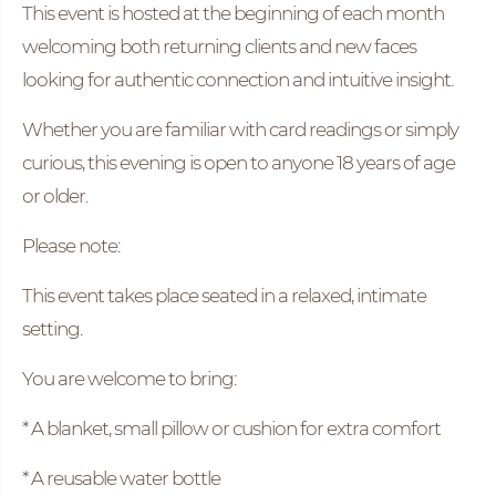
This event is hosted at the beginning of each month
welcoming both returning clients and new faces
looking for authentic connection and intuitive insight.
Whether you are familiar with card readings or simply
curious, this evening is open to anyone 18 years of age
or older.
Please note:
This event takes place seated in a relaxed, intimate
setting.
You are welcome to bring:
* A blanket, small pillow or cushion for extra comfort
* A reusable water bottle