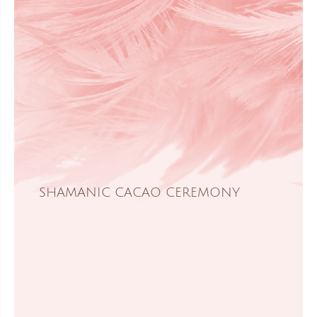
SHAMANIC CACAO CEREMONY