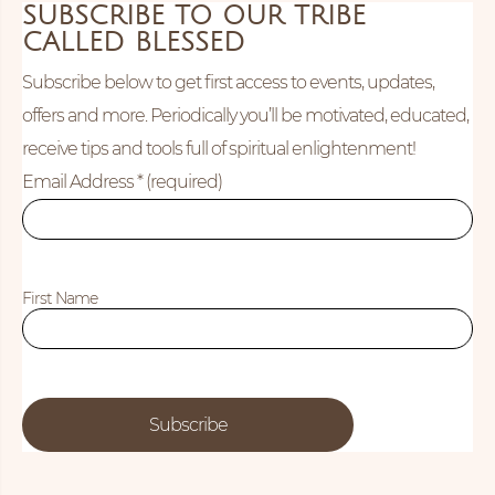
SUBSCRIBE TO OUR TRIBE
CALLED BLESSED
Subscribe below to get first access to events, updates,
offers and more. Periodically you’ll be motivated, educated,
receive tips and tools full of spiritual enlightenment!
Email Address
* (required)
First Name