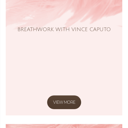
BREATHWORK WITH VINCE CAPUTO
VIEW MORE