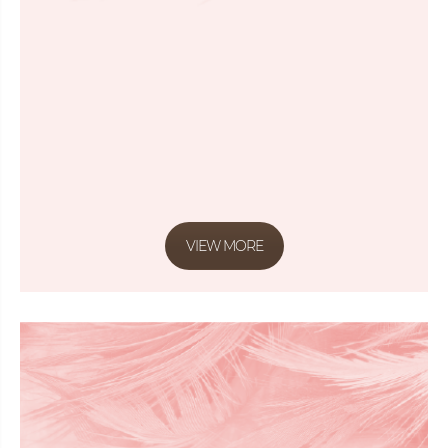
VIEW MORE