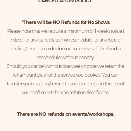
CANCELLATION POLICY
*There will be NO Refunds for No Shows
Please note that we require a minimum of 1 week notice (
7 days) for any cancellation or reschedule for any type of
reading/service in order for you to receive a full refund or
reschedule without penalty.
Should you cancel without one week notice we retain the
full amount paid for the service you booked. You can
transfer your reading/service to someone else in the event
you can’t meet the cancellation timeframe.
There are NO refunds on events/workshops.