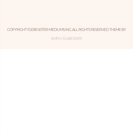
COPYRIGHT ©2018 SISTER MEDIUMS INC. ALL RIGHTS RESERVED. THEME BY
SIMPLY ELABORATE