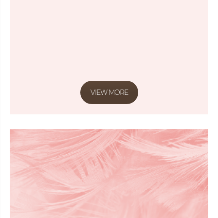
VIEW MORE