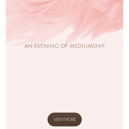
AN EVENING OF MEDIUMSHIP
VIEW MORE