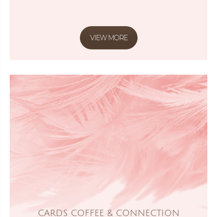
VIEW MORE
CARDS COFFEE & CONNECTION