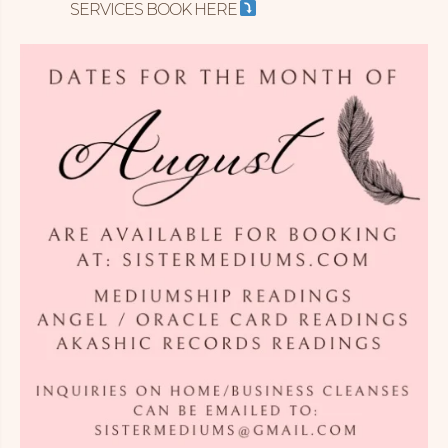
SERVICES BOOK HERE