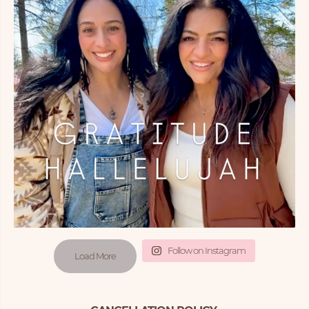
Follow on Instagram
Load More