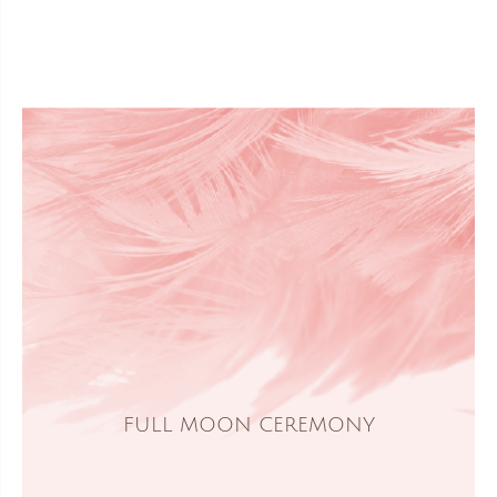
FULL MOON CEREMONY