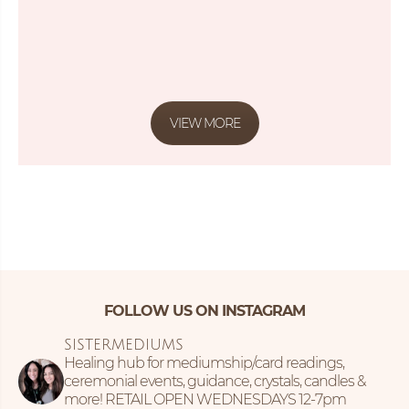
VIEW MORE
FOLLOW US ON INSTAGRAM
SISTERMEDIUMS
Healing hub for mediumship/card readings,
ceremonial events, guidance, crystals, candles &
more!
RETAIL OPEN WEDNESDAYS 12-7pm