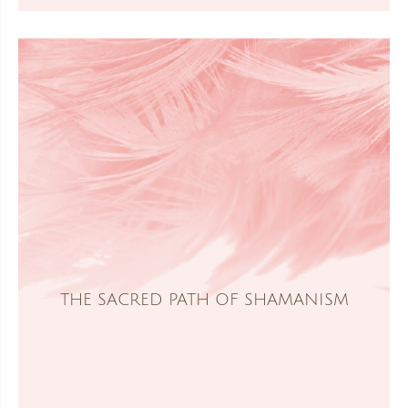
THE SACRED PATH OF SHAMANISM