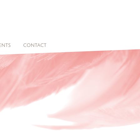
ENTS
CONTACT