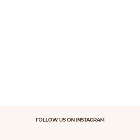
FOLLOW US ON INSTAGRAM