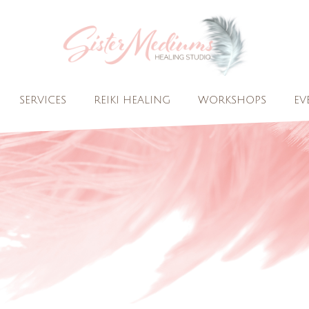
SERVICES
REIKI HEALING
WORKSHOPS
EV