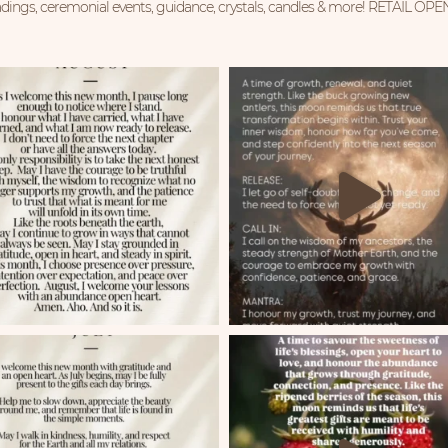
ings, ceremonial events, guidance, crystals, candles & more!
RETAIL OPE