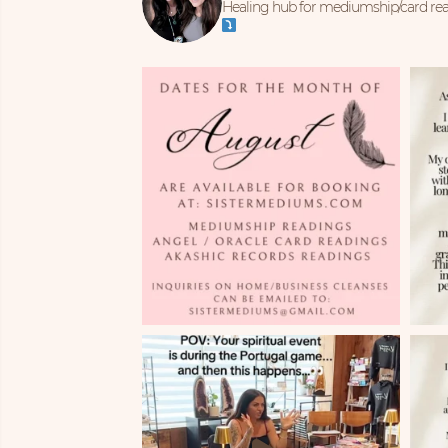
Healing hub for mediumship/card read