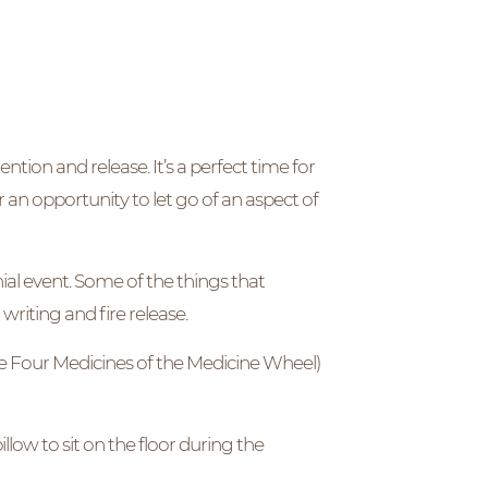
ion and release. It’s a perfect time for
r an opportunity to let go of an aspect of
al event. Some of the things that
writing and fire release.
e Four Medicines of the Medicine Wheel)
llow to sit on the floor during the