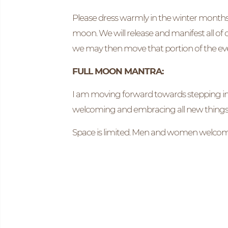
Please dress warmly in the winter months a
moon. We will release and manifest all of
we may then move that portion of the ev
FULL MOON MANTRA:
I am moving forward towards stepping into
welcoming and embracing all new things
Space is limited. Men and women welcome t