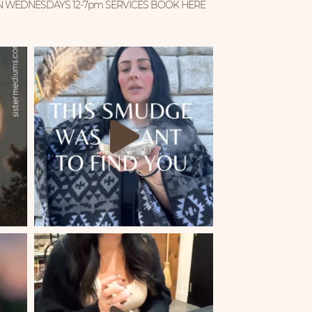
N WEDNESDAYS 12-7pm
SERVICES BOOK HERE