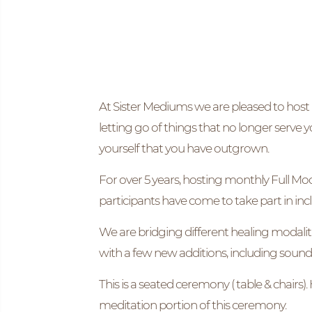
At Sister Mediums we are pleased to host 
letting go of things that no longer serve y
yourself that you have outgrown.
For over 5 years, hosting monthly Full M
participants have come to take part in inclu
We are bridging different healing modali
with a few new additions, including sound
This is a seated ceremony ( table & chairs)
meditation portion of this ceremony.